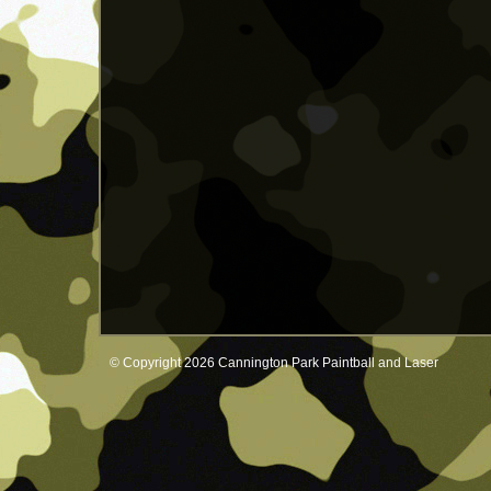
© Copyright 2026 Cannington Park Paintball and Laser