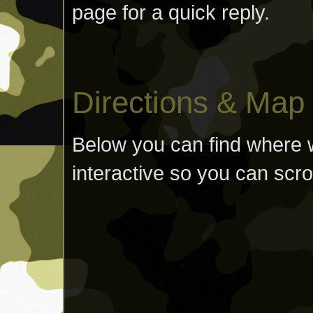
page for a quick reply.
Directions & Map
Below you can find where w
interactive so you can scro