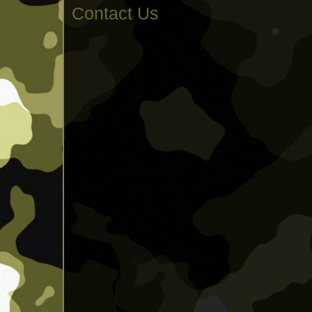
Contact Us