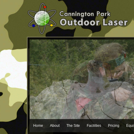
Home
About
The Site
Facilities
Pricing
Equ