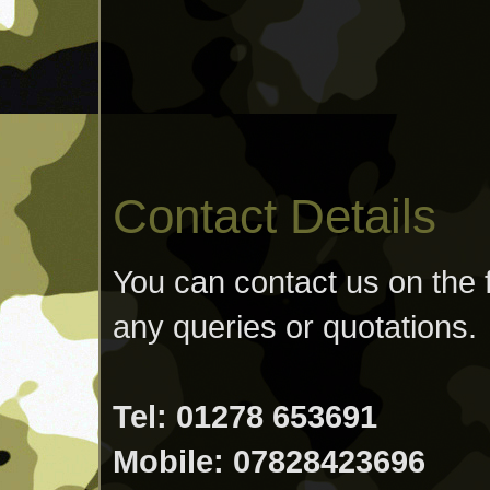
Contact Details
You can contact us on the 
any queries or quotations.
Tel: 01278 653691
Mobile: 07828423696