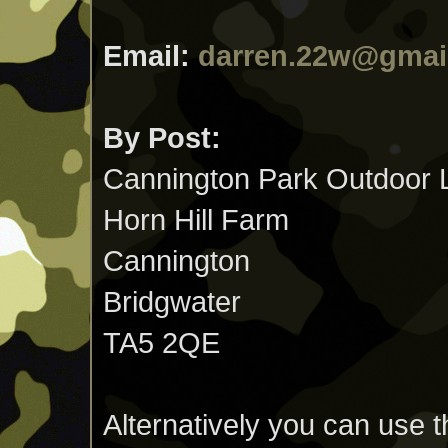
Email:
darren.22w@gmai
By Post:
Cannington Park Outdoor 
Horn Hill Farm
Cannington
Bridgwater
TA5 2QE
Alternatively you can use th